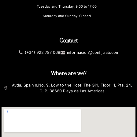
Tuesday and Thursday: 9:00 to 17:00
Saturday and Sunday: Closed
Contact
(+34) 922 787 069
informacion@confijulab.com
Where are we?
Avda. Spain n.No. 9, Low to the Hotel The Girl, Floor -1, Pta. 24,
C. P. 38660 Playa de Las Americas