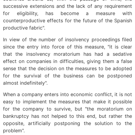
successive extensions and the lack of any requirement
for eligibility, has become a measure with
counterproductive effects for the future of the Spanish
productive fabric".
In view of the number of insolvency proceedings filed
since the entry into force of this measure, "it is clear
that the insolvency moratorium has had a sedative
effect on companies in difficulties, giving them a false
sense that the decision on the measures to be adopted
for the survival of the business can be postponed
almost indefinitely".
When a company enters into economic conflict, it is not
easy to implement the measures that make it possible
for the company to survive, but "the moratorium on
bankruptcy has not helped to this end, but rather the
opposite, artificially postponing the solution to the
problem".