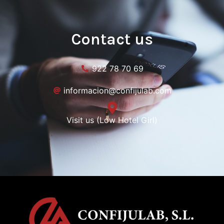
Contact us
922 78 70 69
informacion@confijulab.com
Visit us (Low Hotel Girl)