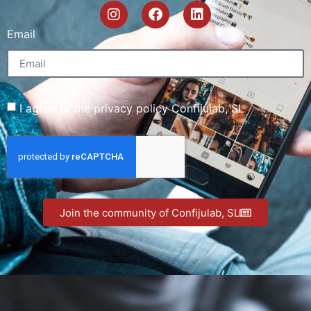
Email
I agree to the privacy policy Confijulab, SL
Join the community of Confijulab, SL