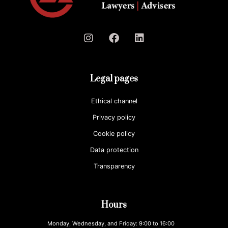
Legal pages
Ethical channel
Privacy policy
Cookie policy
Data protection
Transparency
Hours
Monday, Wednesday, and Friday: 9:00 to 16:00