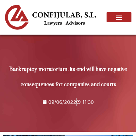
Bankruptcy moratorium: its end will have negative
consequences for companies and courts
09/06/2022
11:30