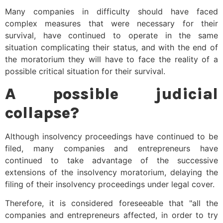
Many companies in difficulty should have faced
complex measures that were necessary for their
survival, have continued to operate in the same
situation complicating their status, and with the end of
the moratorium they will have to face the reality of a
possible critical situation for their survival.
A possible judicial
collapse?
Although insolvency proceedings have continued to be
filed, many companies and entrepreneurs have
continued to take advantage of the successive
extensions of the insolvency moratorium, delaying the
filing of their insolvency proceedings under legal cover.
Therefore, it is considered foreseeable that "all the
companies and entrepreneurs affected, in order to try