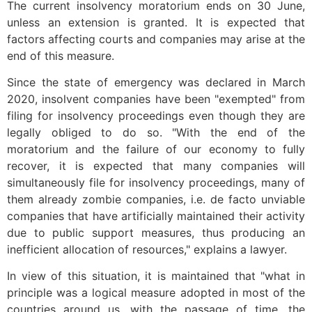
The current insolvency moratorium ends on 30 June,
unless an extension is granted. It is expected that
factors affecting courts and companies may arise at the
end of this measure.
Since the state of emergency was declared in March
2020, insolvent companies have been "exempted" from
filing for insolvency proceedings even though they are
legally obliged to do so. "With the end of the
moratorium and the failure of our economy to fully
recover, it is expected that many companies will
simultaneously file for insolvency proceedings, many of
them already zombie companies, i.e. de facto unviable
companies that have artificially maintained their activity
due to public support measures, thus producing an
inefficient allocation of resources," explains a lawyer.
In view of this situation, it is maintained that "what in
principle was a logical measure adopted in most of the
countries around us, with the passage of time, the