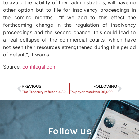
to avoid the liability of their administrators, will have no
other option but to file for insolvency proceedings in
the coming months". "If we add to this effect the
forthcoming change in the regulation of insolvency
proceedings and the second chance, this could lead to
a real collapse of the commercial courts, which have
not seen their resources strengthened during this period
of default", it warns.
Source:
confilegal.com
PREVIOUS
FOLLOWING
The Treasury refunds 4,895 million euros of personal income tax to taxpayers
Taxpayer receives 96,000 euros from a local council for a capital gain from 2016
Follow us