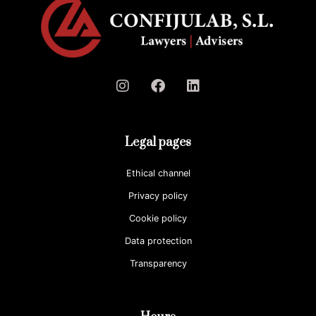
Legal pages
Ethical channel
Privacy policy
Cookie policy
Data protection
Transparency