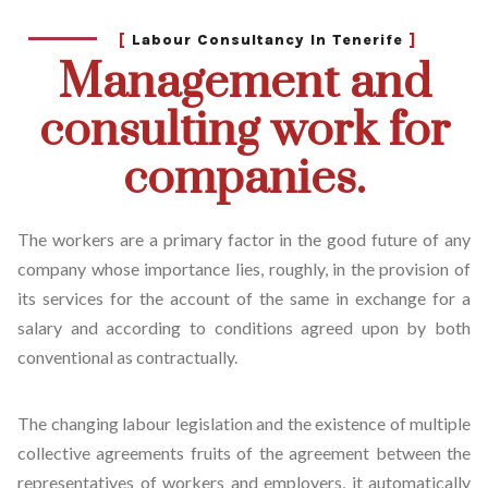
[
Labour Consultancy In Tenerife
]
Management and
consulting work for
companies.
The workers are a primary factor in the good future of any
company whose importance lies, roughly, in the provision of
its services for the account of the same in exchange for a
salary and according to conditions agreed upon by both
conventional as contractually.
The changing labour legislation and the existence of multiple
collective agreements fruits of the agreement between the
representatives of workers and employers, it automatically