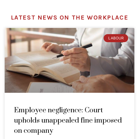
LATEST NEWS ON THE WORKPLACE
LABOUR
Employee negligence: Court
upholds unappealed fine imposed
on company