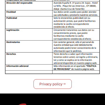
Privacy policy