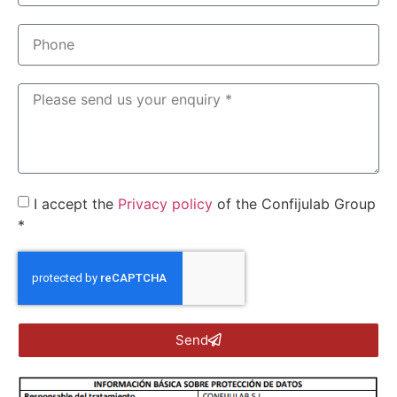
I accept the
Privacy policy
of the Confijulab Group
*
Send