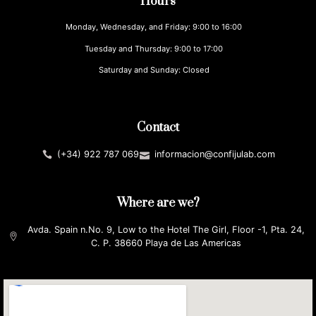
Hours
Monday, Wednesday, and Friday: 9:00 to 16:00
Tuesday and Thursday: 9:00 to 17:00
Saturday and Sunday: Closed
Contact
(+34) 922 787 069
informacion@confijulab.com
Where are we?
Avda. Spain n.No. 9, Low to the Hotel The Girl, Floor -1, Pta. 24,
C. P. 38660 Playa de Las Americas