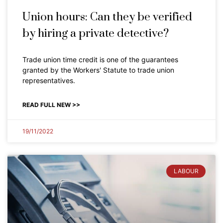
Union hours: Can they be verified
by hiring a private detective?
Trade union time credit is one of the guarantees
granted by the Workers' Statute to trade union
representatives.
READ FULL NEW >>
19/11/2022
LABOUR