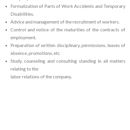
Formalization of Parts of Work Accidents and Temporary
Disabilities.
Advice and management of the recruitment of workers.
Control and notice of the maturities of the contracts of
employment.
Preparation of written disciplinary, permissions, leaves of
absence, promotions, etc
Study, counseling and consulting standing in all matters
relating to the
labor relations of the company.