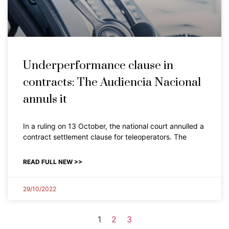
Underperformance clause in
contracts: The Audiencia Nacional
annuls it
In a ruling on 13 October, the national court annulled a
contract settlement clause for teleoperators. The
READ FULL NEW >>
29/10/2022
1
2
3