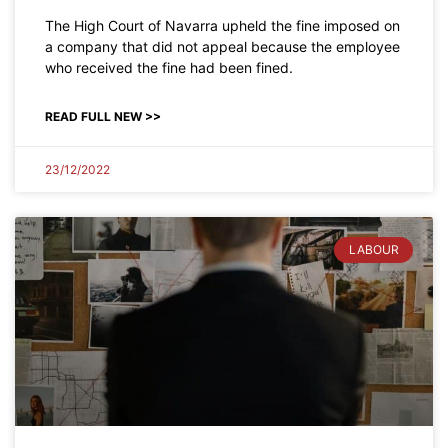
The High Court of Navarra upheld the fine imposed on
a company that did not appeal because the employee
who received the fine had been fined.
READ FULL NEW >>
23/12/2022
LABOUR