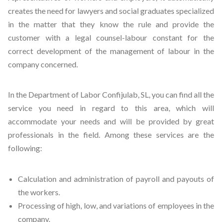
creates the need for lawyers and social graduates specialized
in the matter that they know the rule and provide the
customer with a legal counsel-labour constant for the
correct development of the management of labour in the
company concerned.
In the Department of Labor Confijulab, SL, you can find all the
service you need in regard to this area, which will
accommodate your needs and will be provided by great
professionals in the field. Among these services are the
following:
Calculation and administration of payroll and payouts of
the workers.
Processing of high, low, and variations of employees in the
company.