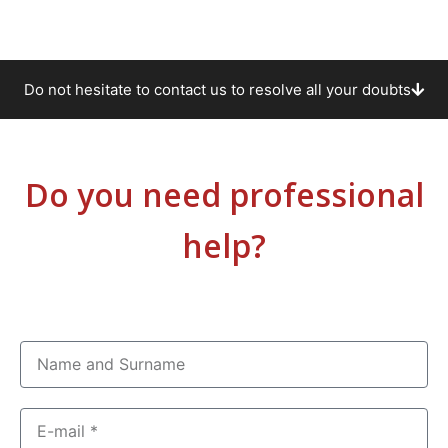
Do not hesitate to contact us to resolve all your doubts
Do you need professional
help?