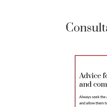
Consult
Advice f
and com
Always seek the 
and allow them t