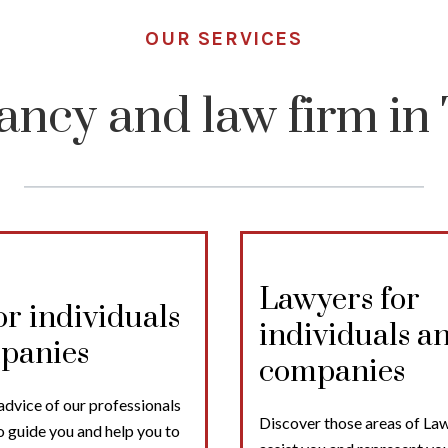
OUR SERVICES
ancy and law firm in 
Lawyers for
or individuals
individuals a
panies
companies
advice of our professionals
Discover those areas of Law
o guide you and help you to