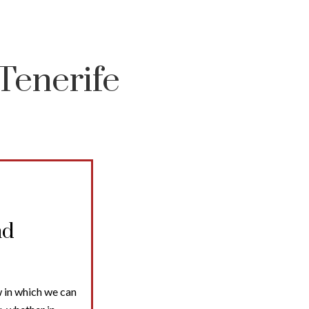
Tenerife
nd
 in which we can