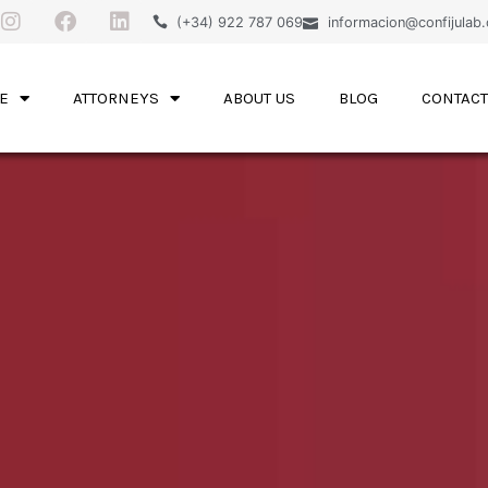
(+34) 922 787 069
informacion@confijulab
E
ATTORNEYS
ABOUT US
BLOG
CONTACT