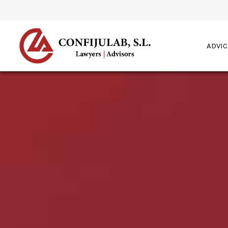
ADVIC