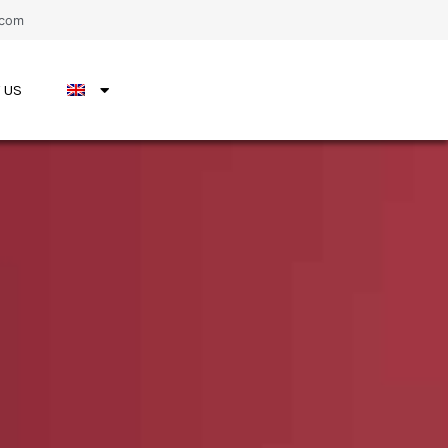
.com
 US